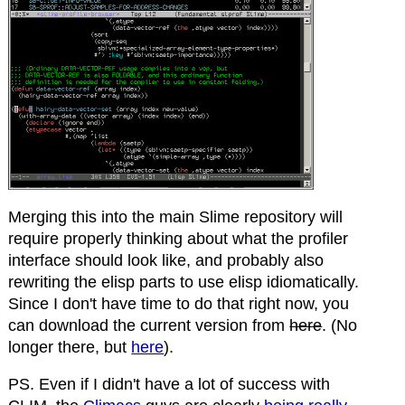
Merging this into the main Slime repository will
require properly thinking about what the profiler
interface should look like, and probably also
rewriting the elisp parts to use elisp idiomatically.
Since I don't have time to do that right now, you
can download the current version from
here
. (No
longer there, but
here
).
PS. Even if I didn't have a lot of success with