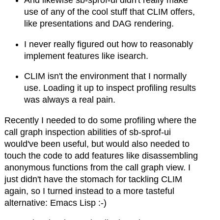
And likewise sb-sprof-ui didn't really make
use of any of the cool stuff that CLIM offers,
like presentations and DAG rendering.
I never really figured out how to reasonably
implement features like isearch.
CLIM isn't the environment that I normally
use. Loading it up to inspect profiling results
was always a real pain.
Recently I needed to do some profiling where the
call graph inspection abilities of sb-sprof-ui
would've been useful, but would also needed to
touch the code to add features like disassembling
anonymous functions from the call graph view. I
just didn't have the stomach for tackling CLIM
again, so I turned instead to a more tasteful
alternative: Emacs Lisp :-)