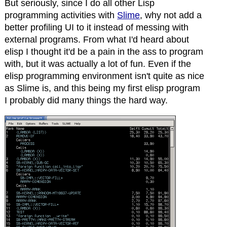
But seriously, since I do all other Lisp
programming activities with
Slime
, why not add a
better profiling UI to it instead of messing with
external programs. From what I'd heard about
elisp I thought it'd be a pain in the ass to program
with, but it was actually a lot of fun. Even if the
elisp programming environment isn't quite as nice
as Slime is, and this being my first elisp program
I probably did many things the hard way.