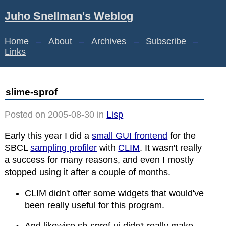
Juho Snellman's Weblog
Home
–
About
–
Archives
–
Subscribe
–
Links
slime-sprof
Posted on 2005-08-30 in
Lisp
Early this year I did a
small GUI frontend
for the
SBCL
sampling profiler
with
CLIM
. It wasn't really
a success for many reasons, and even I mostly
stopped using it after a couple of months.
CLIM didn't offer some widgets that would've
been really useful for this program.